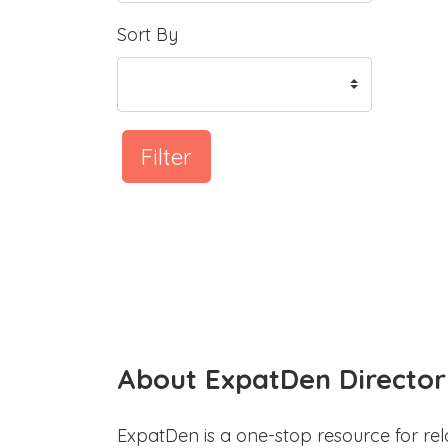
Sort By
Filter
About ExpatDen Director
ExpatDen is a one-stop resource for rel