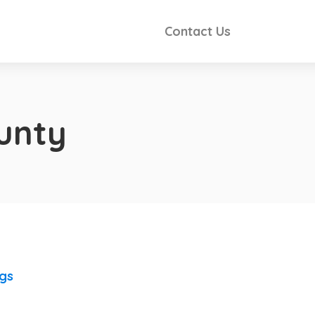
Contact Us
unty
ngs