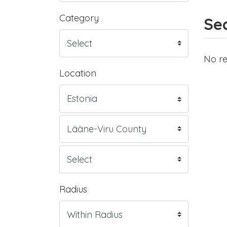
Category
Sea
No re
Location
Radius