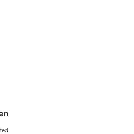
en
ted