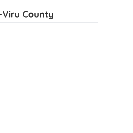
e-Viru County