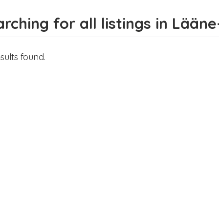
rching for all listings in Lään
sults found.