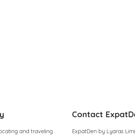
y
Contact ExpatD
ocating and traveling
ExpatDen by Lyaras Limi