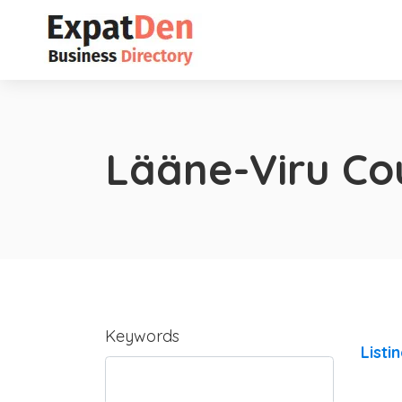
Lääne-Viru Co
Keywords
Listi