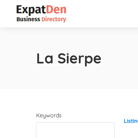
La Sierpe
Keywords
Listi