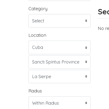
Category
Sea
No re
Location
Radius