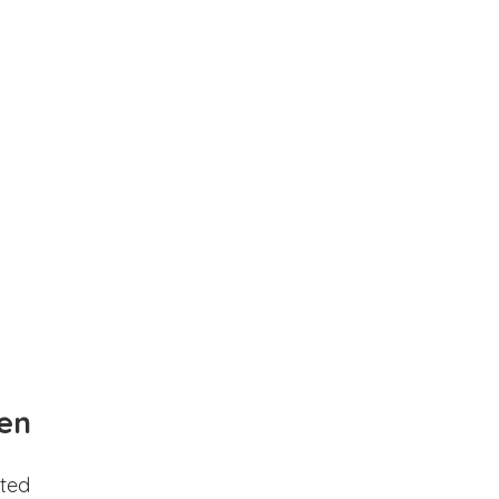
en
ted