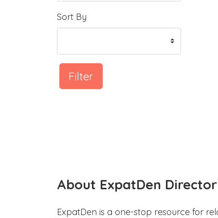
Sort By
Filter
About ExpatDen Director
ExpatDen is a one-stop resource for rel