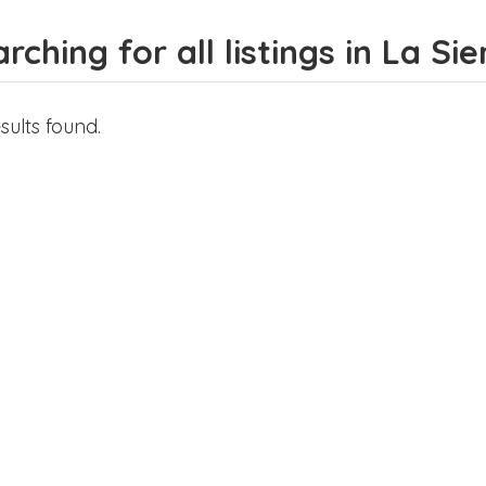
rching for all listings in La Si
sults found.