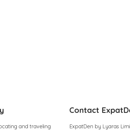
y
Contact ExpatD
ocating and traveling
ExpatDen by Lyaras Limi