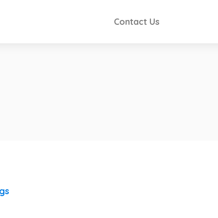
Contact Us
ngs