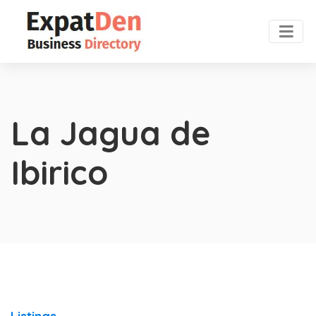
La Jagua de
Ibirico