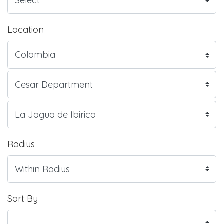
Location
Radius
Sort By