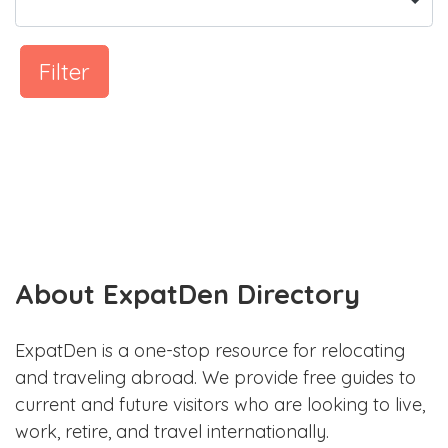
Filter
About ExpatDen Directory
ExpatDen is a one-stop resource for relocating
and traveling abroad. We provide free guides to
current and future visitors who are looking to live,
work, retire, and travel internationally.