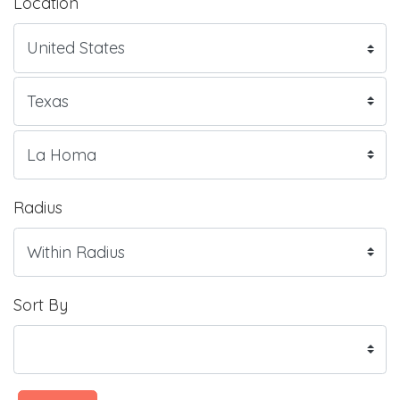
Location
Radius
Sort By