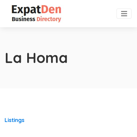
La Homa
Listings