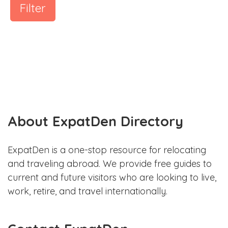
Filter
About ExpatDen Directory
ExpatDen is a one-stop resource for relocating
and traveling abroad. We provide free guides to
current and future visitors who are looking to live,
work, retire, and travel internationally.