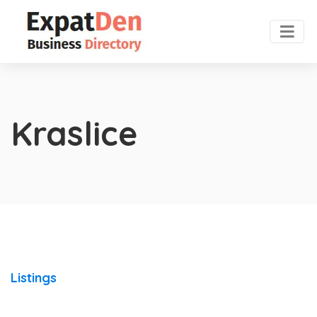
Kraslice
Listings