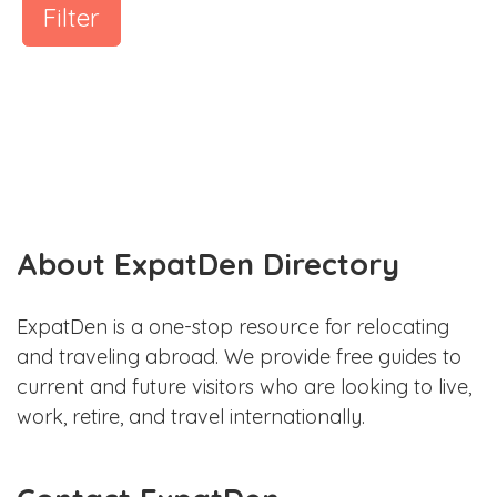
Filter
About ExpatDen Directory
ExpatDen is a one-stop resource for relocating
and traveling abroad. We provide free guides to
current and future visitors who are looking to live,
work, retire, and travel internationally.