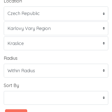
Location
Radius
Sort By