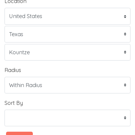
Location
Radius
Sort By