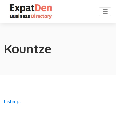
Kountze
Listings