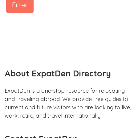
Filter
About ExpatDen Directory
ExpatDen is a one-stop resource for relocating
and traveling abroad. We provide free guides to
current and future visitors who are looking to live,
work, retire, and travel internationally.