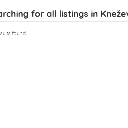
rching for all listings in Knež
sults found.