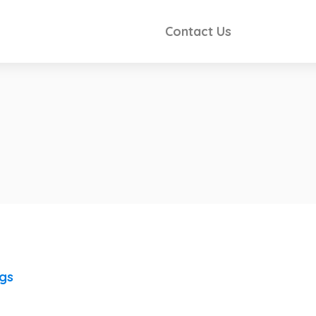
Contact Us
ngs