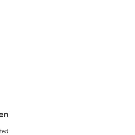
en
ted