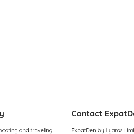
y
Contact ExpatD
ocating and traveling
ExpatDen by Lyaras Limi