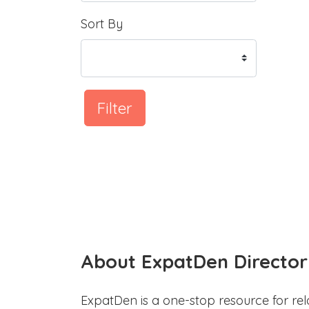
Sort By
Filter
About ExpatDen Director
ExpatDen is a one-stop resource for rel