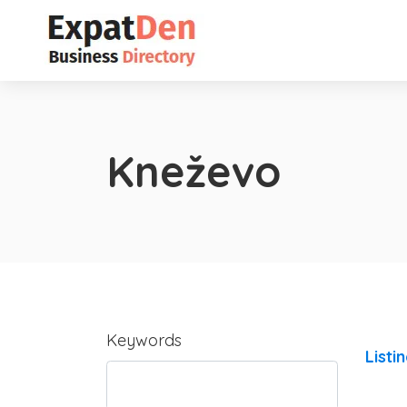
Kneževo
Keywords
Listi