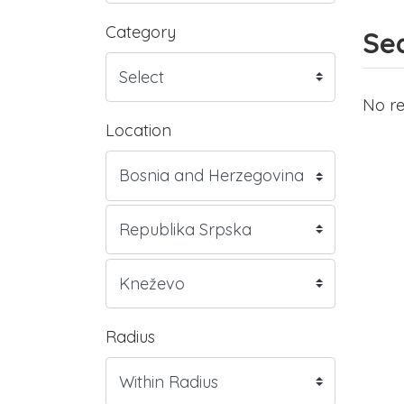
Category
Sea
No re
Location
Radius