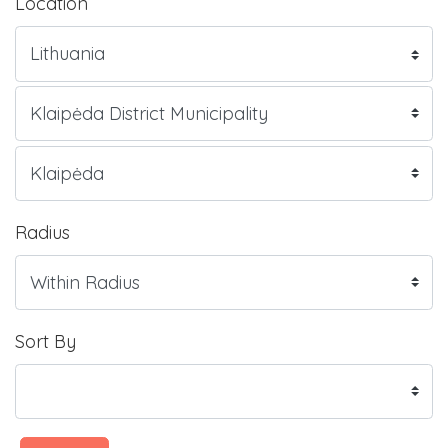
Location
Radius
Sort By