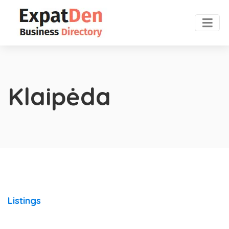
Klaipėda
Listings