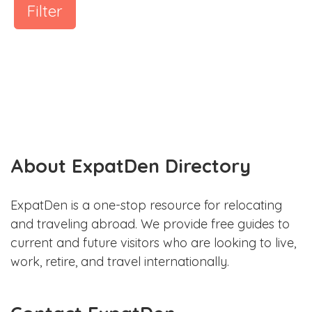
Filter
About ExpatDen Directory
ExpatDen is a one-stop resource for relocating
and traveling abroad. We provide free guides to
current and future visitors who are looking to live,
work, retire, and travel internationally.