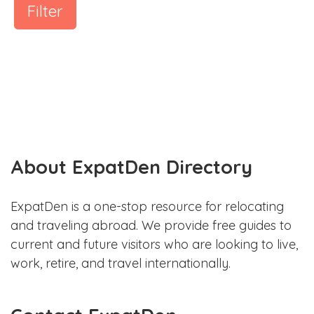
Filter
About ExpatDen Directory
ExpatDen is a one-stop resource for relocating
and traveling abroad. We provide free guides to
current and future visitors who are looking to live,
work, retire, and travel internationally.