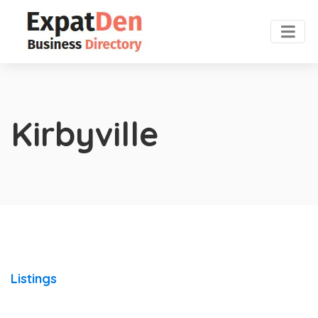
Kirbyville
Listings