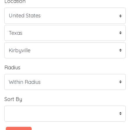
Location
Radius
Sort By