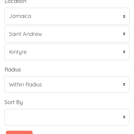
Location
Radius
Sort By