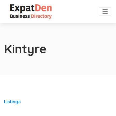
Kintyre
Listings