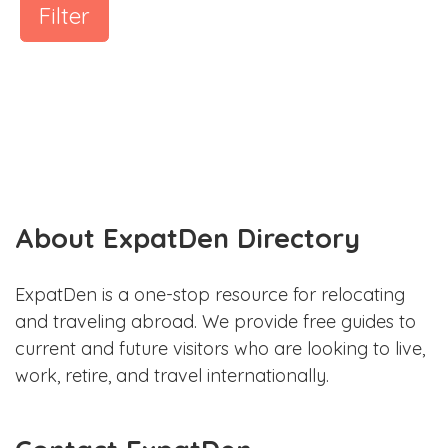
Filter
About ExpatDen Directory
ExpatDen is a one-stop resource for relocating
and traveling abroad. We provide free guides to
current and future visitors who are looking to live,
work, retire, and travel internationally.