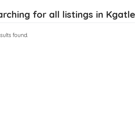
rching for all listings in Kgatl
sults found.