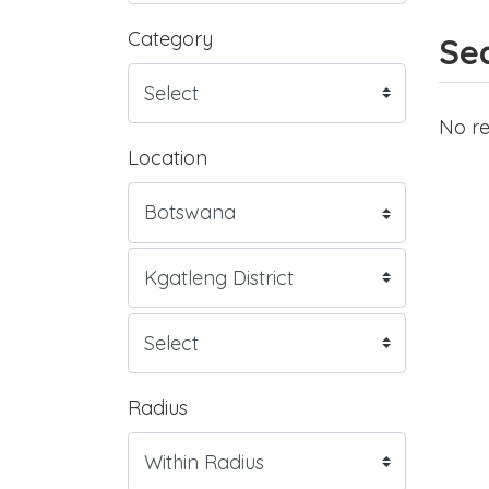
Category
Sea
No re
Location
Radius