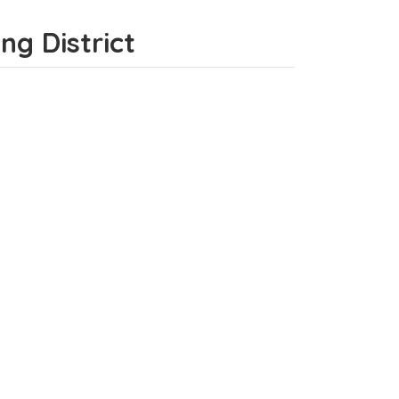
eng District