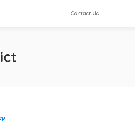
Contact Us
ict
ngs