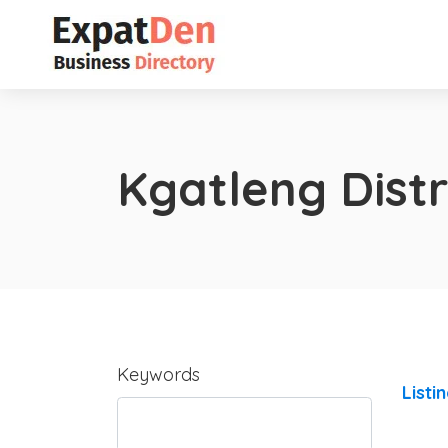
Kgatleng Distr
Keywords
Listi