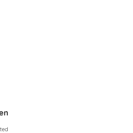
en
ted