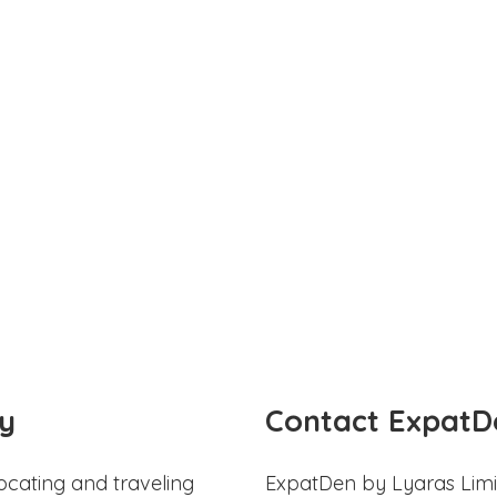
y
Contact ExpatD
ocating and traveling
ExpatDen by Lyaras Limi