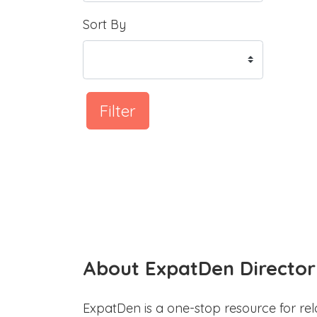
Sort By
Filter
About ExpatDen Director
ExpatDen is a one-stop resource for rel