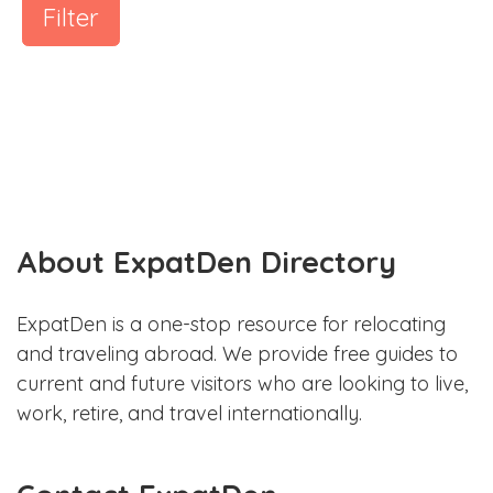
Filter
About ExpatDen Directory
ExpatDen is a one-stop resource for relocating
and traveling abroad. We provide free guides to
current and future visitors who are looking to live,
work, retire, and travel internationally.