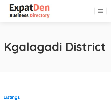
Kgalagadi District
Listings