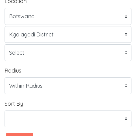
Location
Radius
Sort By