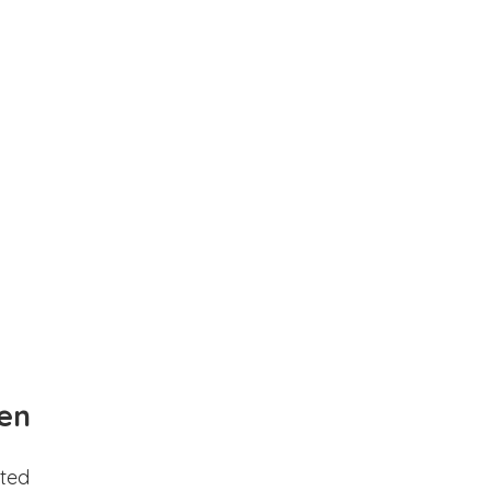
en
ted