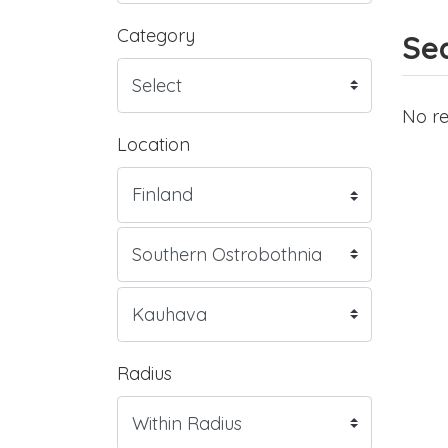
Category
Sea
No re
Location
Radius