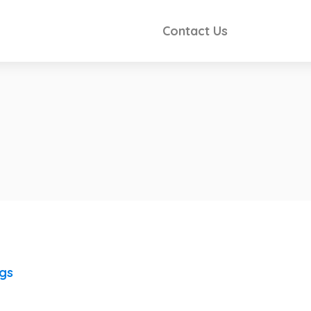
Contact Us
ngs