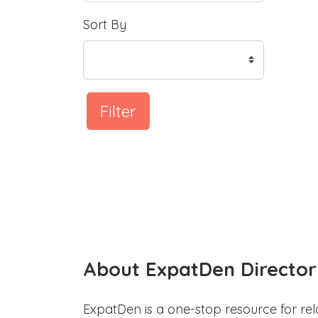
Sort By
Filter
About ExpatDen Director
ExpatDen is a one-stop resource for rel