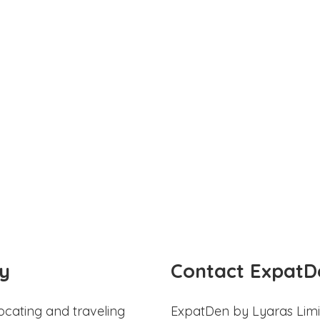
y
Contact ExpatD
ocating and traveling
ExpatDen by Lyaras Limi