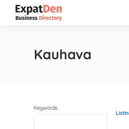
Kauhava
Keywords
Listi