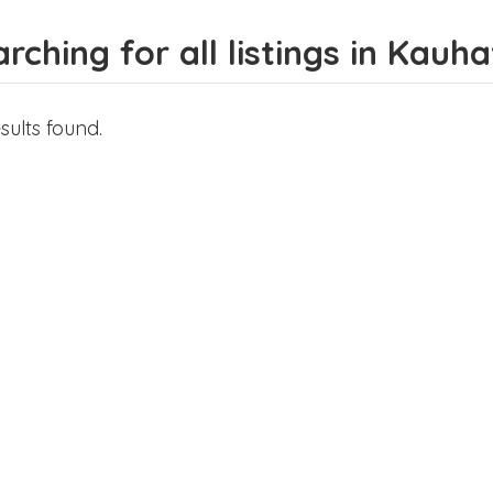
rching for all listings in Kauh
sults found.