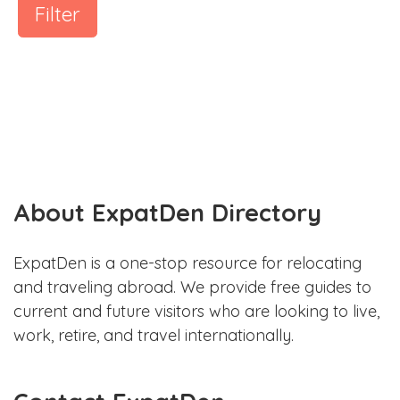
Filter
About ExpatDen Directory
ExpatDen is a one-stop resource for relocating
and traveling abroad. We provide free guides to
current and future visitors who are looking to live,
work, retire, and travel internationally.