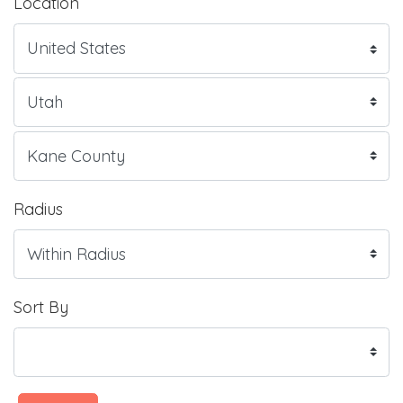
Location
Radius
Sort By