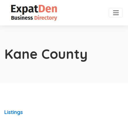
Kane County
Listings