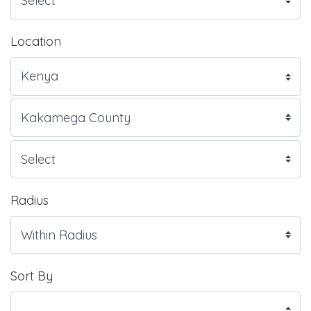
Location
Radius
Sort By