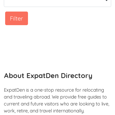
Filter
About ExpatDen Directory
ExpatDen is a one-stop resource for relocating
and traveling abroad. We provide free guides to
current and future visitors who are looking to live,
work, retire, and travel internationally.