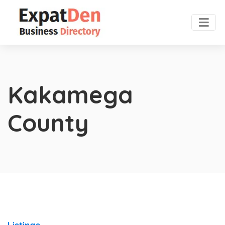
Kakamega
County