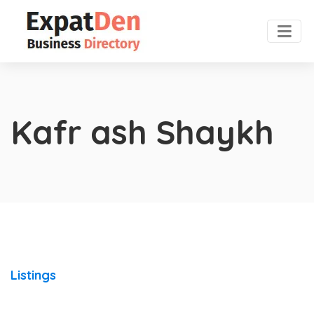
Kafr ash Shaykh
Listings