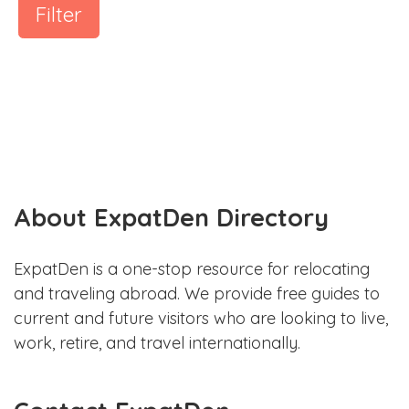
Filter
About ExpatDen Directory
ExpatDen is a one-stop resource for relocating
and traveling abroad. We provide free guides to
current and future visitors who are looking to live,
work, retire, and travel internationally.