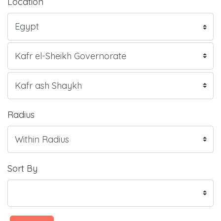
Location
Radius
Sort By