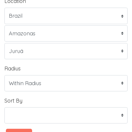
Location
Radius
Sort By