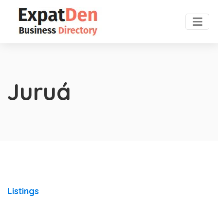
Juruá
Listings