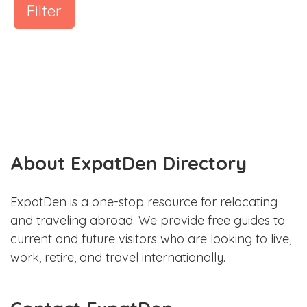
Filter
About ExpatDen Directory
ExpatDen is a one-stop resource for relocating
and traveling abroad. We provide free guides to
current and future visitors who are looking to live,
work, retire, and travel internationally.