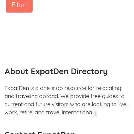
Filter
About ExpatDen Directory
ExpatDen is a one-stop resource for relocating
and traveling abroad. We provide free guides to
current and future visitors who are looking to live,
work, retire, and travel internationally.