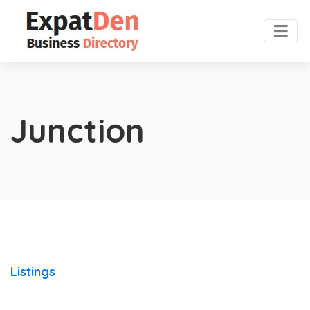
Junction
Listings