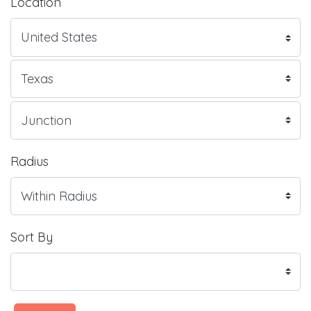
Location
Radius
Sort By