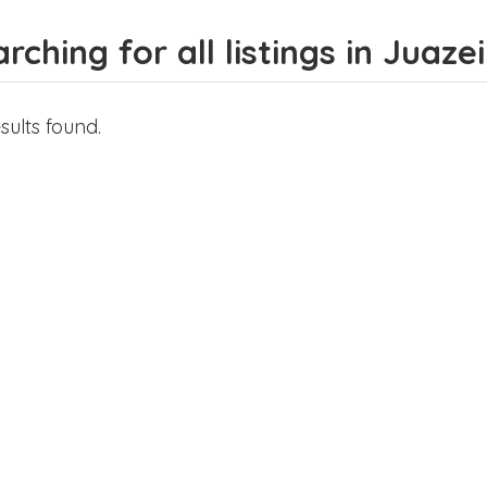
rching for all listings in Juaze
sults found.