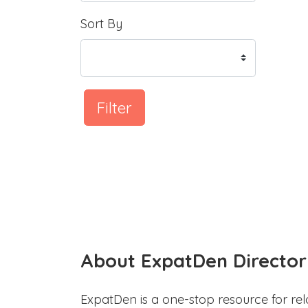
Sort By
Filter
About ExpatDen Director
ExpatDen is a one-stop resource for rel