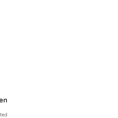
en
ted