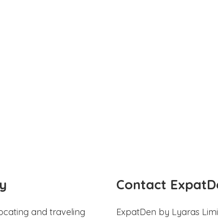
y
Contact ExpatD
ocating and traveling
ExpatDen by Lyaras Limi