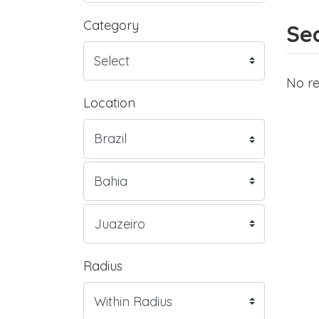
Category
Sea
No re
Location
Radius