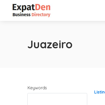
Juazeiro
Keywords
Listi