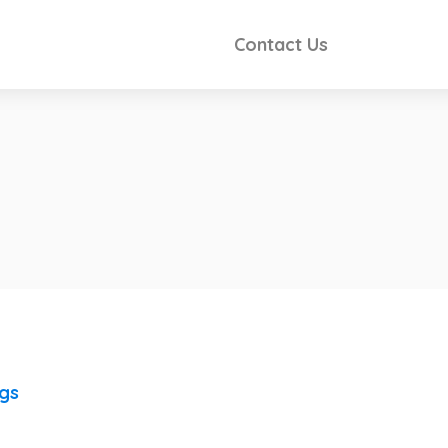
Contact Us
ngs