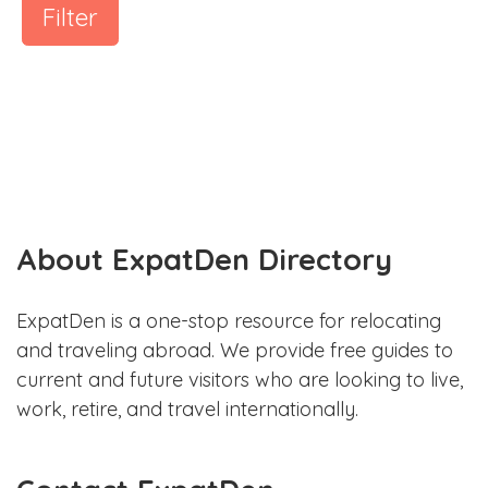
Filter
About ExpatDen Directory
ExpatDen is a one-stop resource for relocating
and traveling abroad. We provide free guides to
current and future visitors who are looking to live,
work, retire, and travel internationally.