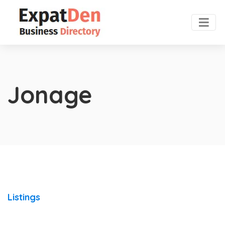
Jonage
Listings