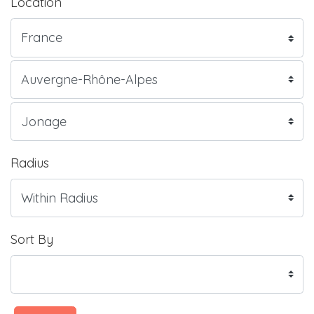
Location
Radius
Sort By