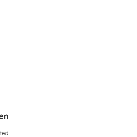
en
ted