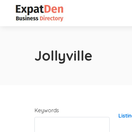
Jollyville
Keywords
Listi