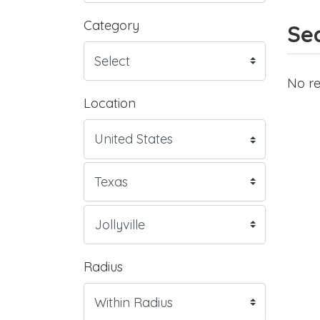
Category
Sea
No re
Location
Radius