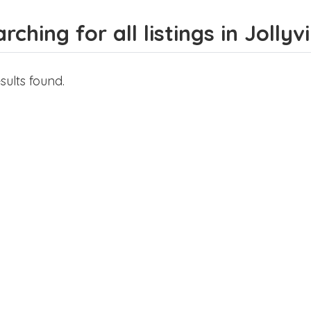
rching for all listings in Jollyvi
sults found.