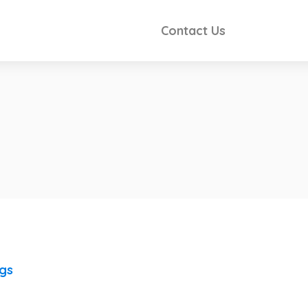
Contact Us
ngs