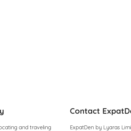
y
Contact ExpatD
ocating and traveling
ExpatDen by Lyaras Limi