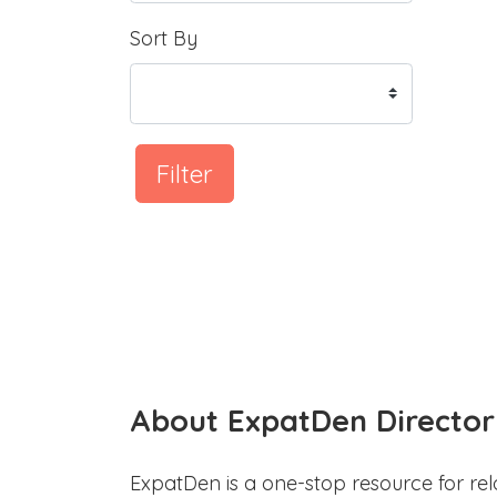
Sort By
Filter
About ExpatDen Director
ExpatDen is a one-stop resource for rel