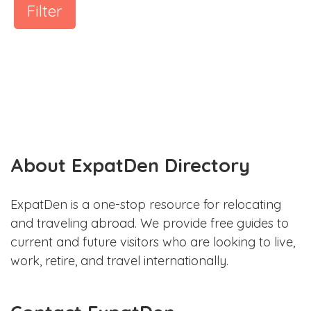
Filter
About ExpatDen Directory
ExpatDen is a one-stop resource for relocating
and traveling abroad. We provide free guides to
current and future visitors who are looking to live,
work, retire, and travel internationally.