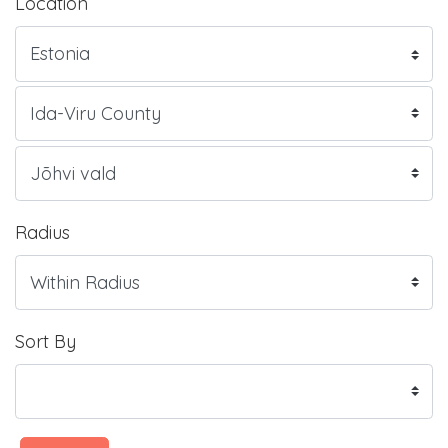
Location
Radius
Sort By