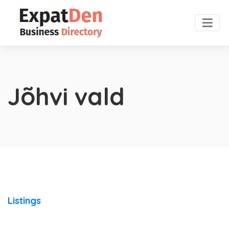
Jõhvi vald
Listings