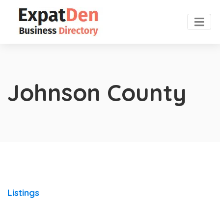
Johnson County
Listings