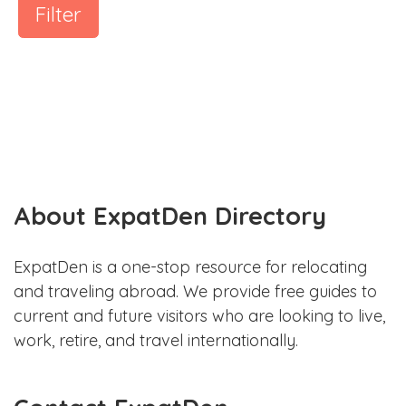
Filter
About ExpatDen Directory
ExpatDen is a one-stop resource for relocating
and traveling abroad. We provide free guides to
current and future visitors who are looking to live,
work, retire, and travel internationally.