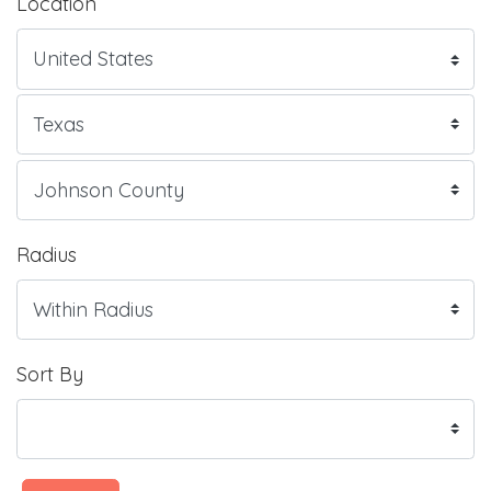
Location
Radius
Sort By