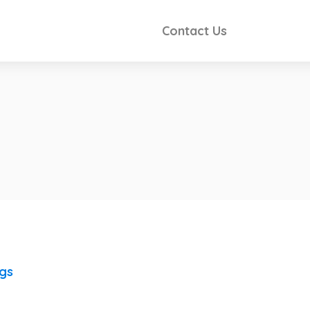
Contact Us
ngs