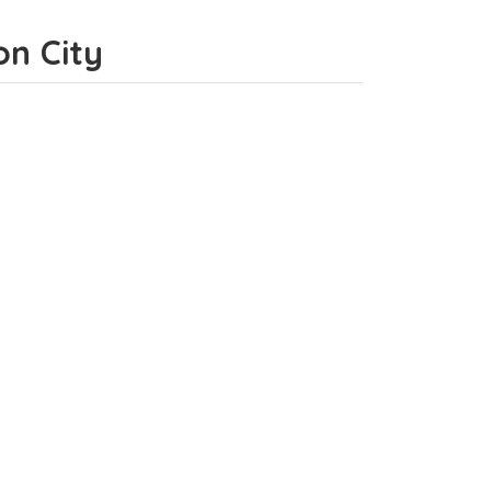
on City