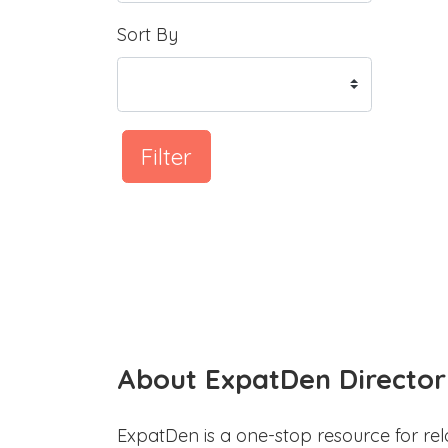
Sort By
Filter
About ExpatDen Director
ExpatDen is a one-stop resource for rel