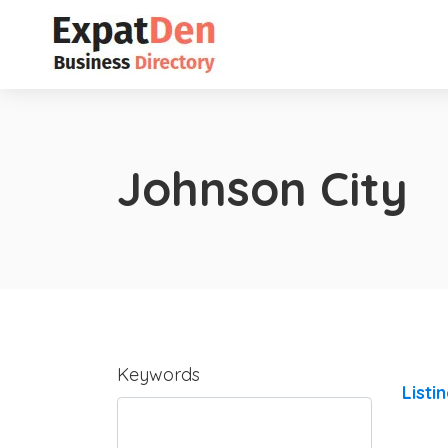
Johnson City
Keywords
Listi