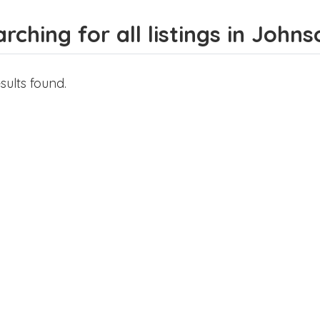
rching for all listings in Johns
sults found.