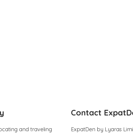
y
Contact ExpatD
ocating and traveling
ExpatDen by Lyaras Limi