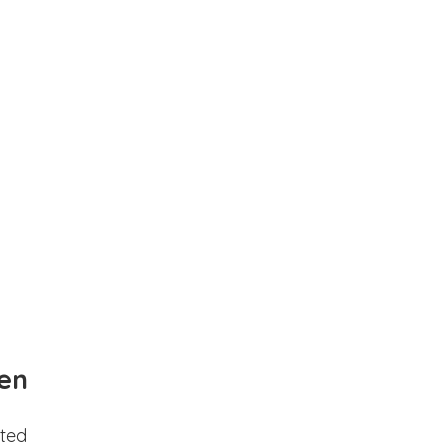
en
ted