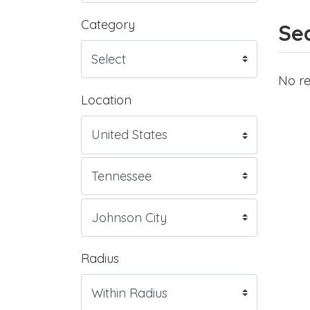
Category
Sea
No re
Location
Radius