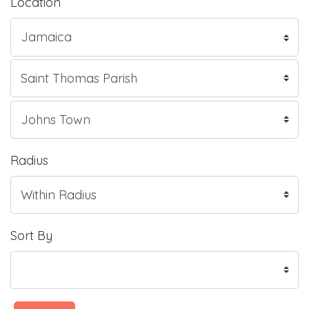
Location
Radius
Sort By