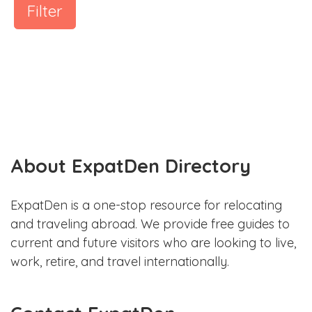
Filter
About ExpatDen Directory
ExpatDen is a one-stop resource for relocating
and traveling abroad. We provide free guides to
current and future visitors who are looking to live,
work, retire, and travel internationally.