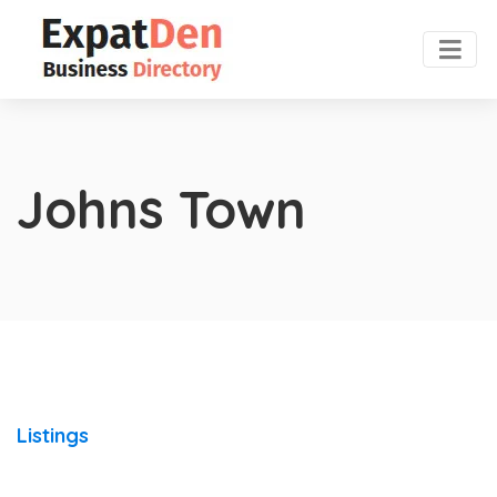
Johns Town
Listings