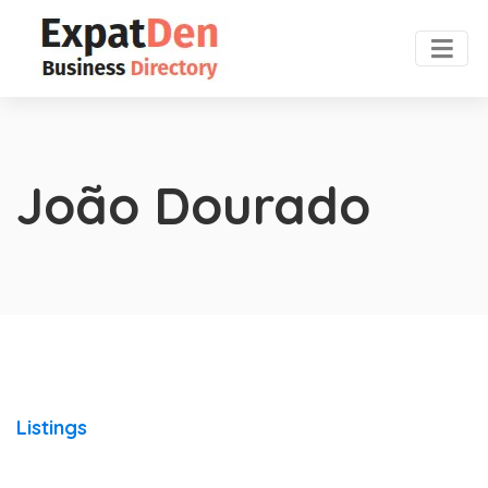
João Dourado
Listings