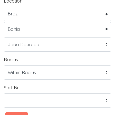
Location
Radius
Sort By