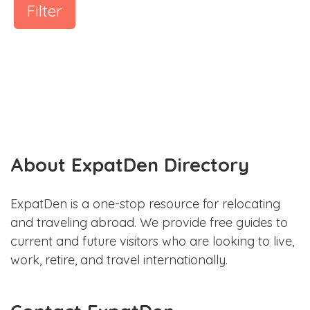
Filter
About ExpatDen Directory
ExpatDen is a one-stop resource for relocating
and traveling abroad. We provide free guides to
current and future visitors who are looking to live,
work, retire, and travel internationally.