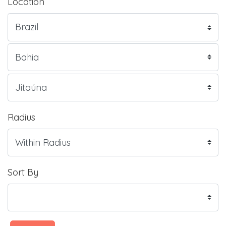
Location
Radius
Sort By