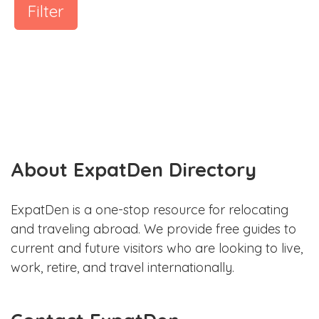
Filter
About ExpatDen Directory
ExpatDen is a one-stop resource for relocating
and traveling abroad. We provide free guides to
current and future visitors who are looking to live,
work, retire, and travel internationally.