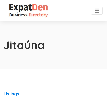
Jitaúna
Listings