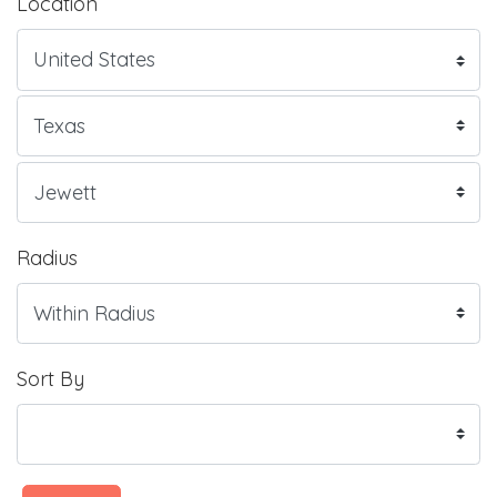
Location
Radius
Sort By