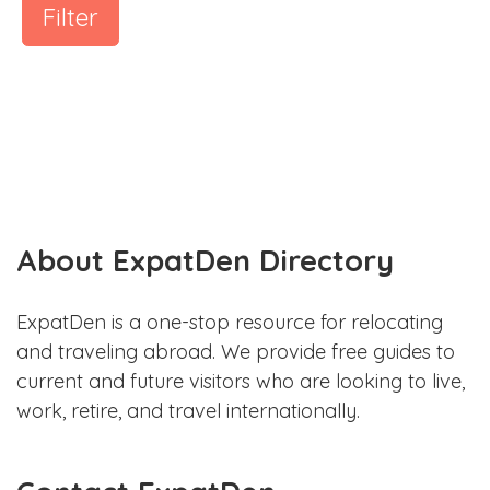
Filter
About ExpatDen Directory
ExpatDen is a one-stop resource for relocating
and traveling abroad. We provide free guides to
current and future visitors who are looking to live,
work, retire, and travel internationally.