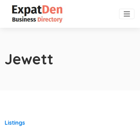
Jewett
Listings