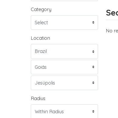
Category
Sea
No re
Location
Radius