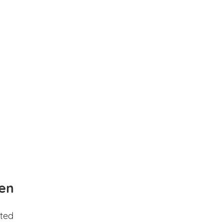
en
ted