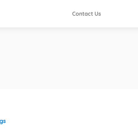
Contact Us
ngs