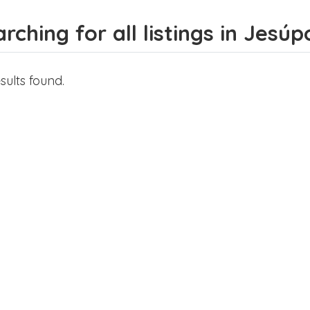
rching for all listings in Jesúpo
sults found.