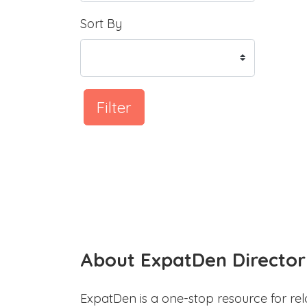
Sort By
Filter
About ExpatDen Director
ExpatDen is a one-stop resource for rel