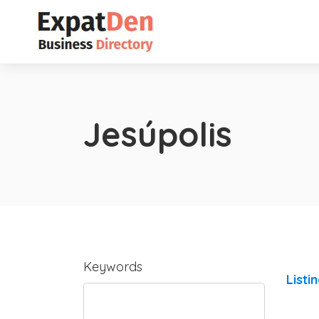
Jesúpolis
Keywords
Listi