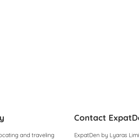
y
Contact ExpatD
ocating and traveling
ExpatDen by Lyaras Limi