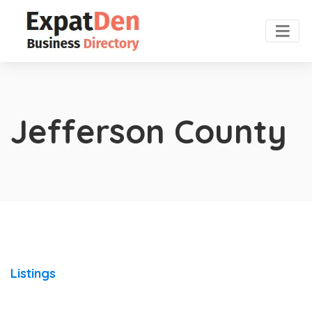
Jefferson County
Listings