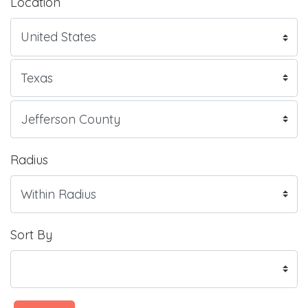
Location
Radius
Sort By