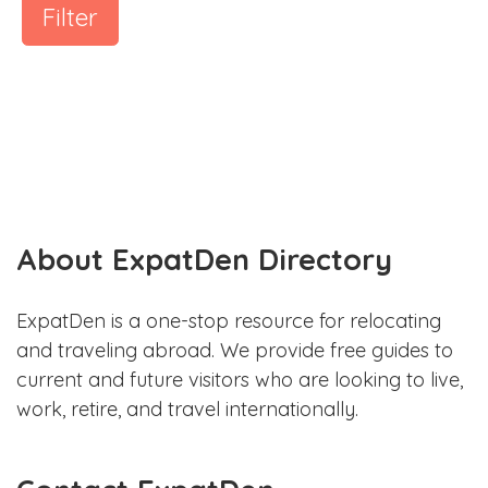
Filter
About ExpatDen Directory
ExpatDen is a one-stop resource for relocating
and traveling abroad. We provide free guides to
current and future visitors who are looking to live,
work, retire, and travel internationally.