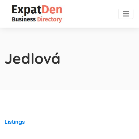
Jedlová
Listings