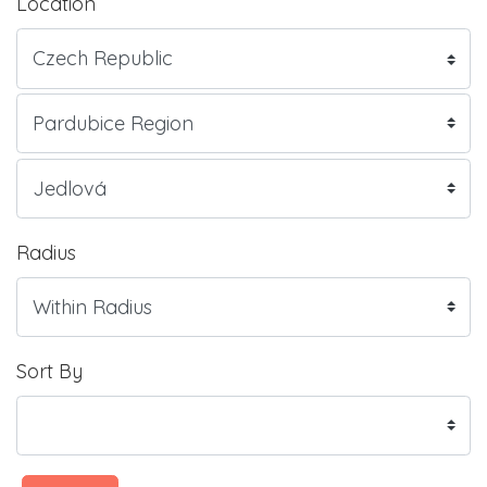
Location
Radius
Sort By