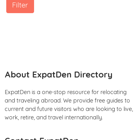
Filter
About ExpatDen Directory
ExpatDen is a one-stop resource for relocating
and traveling abroad. We provide free guides to
current and future visitors who are looking to live,
work, retire, and travel internationally.