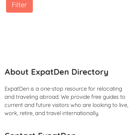
Filter
About ExpatDen Directory
ExpatDen is a one-stop resource for relocating
and traveling abroad. We provide free guides to
current and future visitors who are looking to live,
work, retire, and travel internationally.