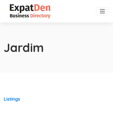
Jardim
Listings