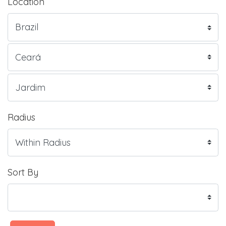
Location
Radius
Sort By