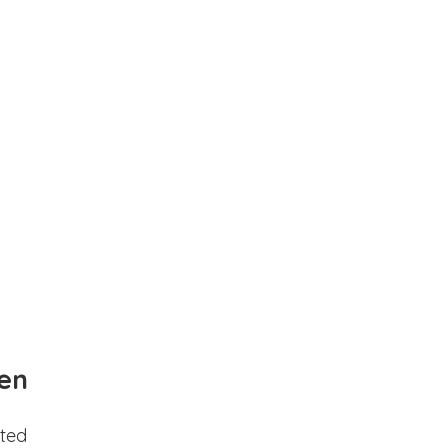
en
ted