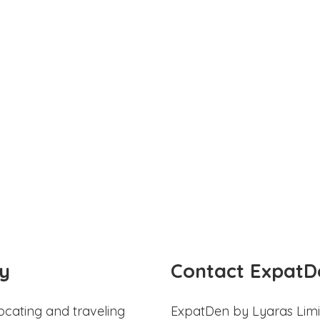
y
Contact ExpatD
ocating and traveling
ExpatDen by Lyaras Limi