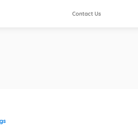
Contact Us
ngs