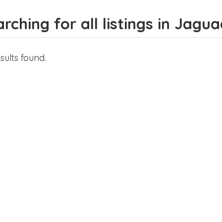
rching for all listings in Jagu
sults found.