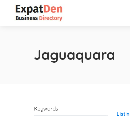
Jaguaquara
Keywords
Listi