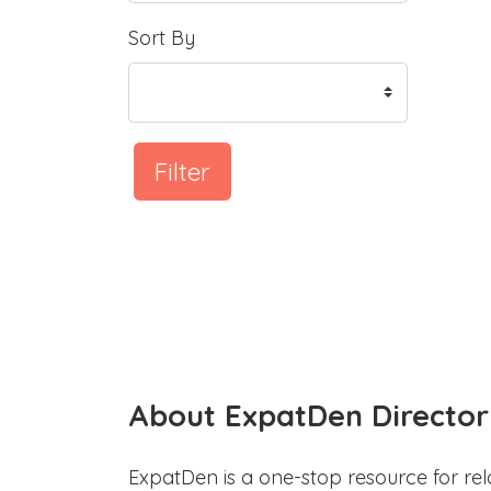
Sort By
Filter
About ExpatDen Director
ExpatDen is a one-stop resource for rel