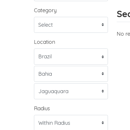
Category
Sea
No re
Location
Radius