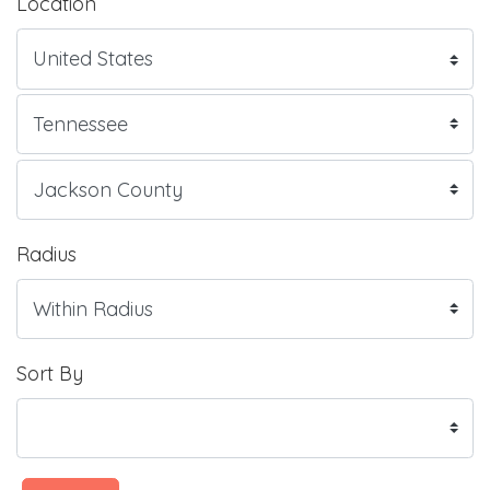
Location
Radius
Sort By