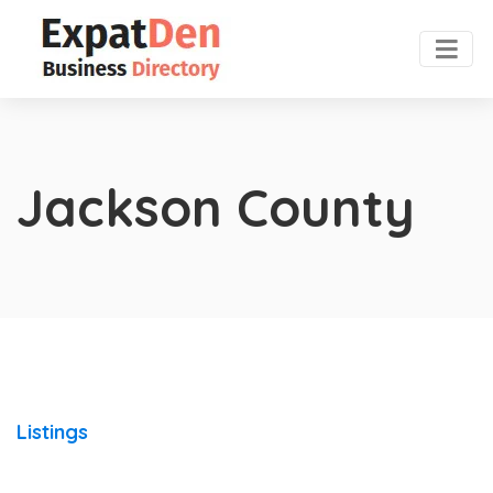
Jackson County
Listings