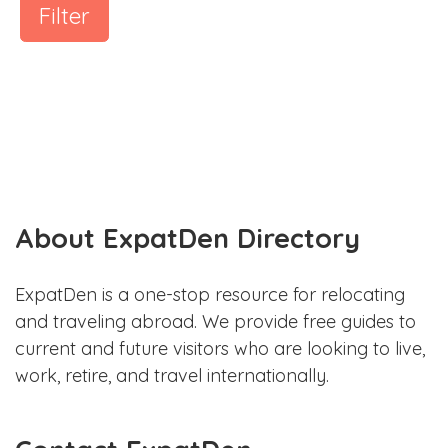
Filter
About ExpatDen Directory
ExpatDen is a one-stop resource for relocating
and traveling abroad. We provide free guides to
current and future visitors who are looking to live,
work, retire, and travel internationally.