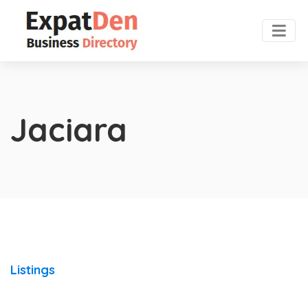
Jaciara
Listings