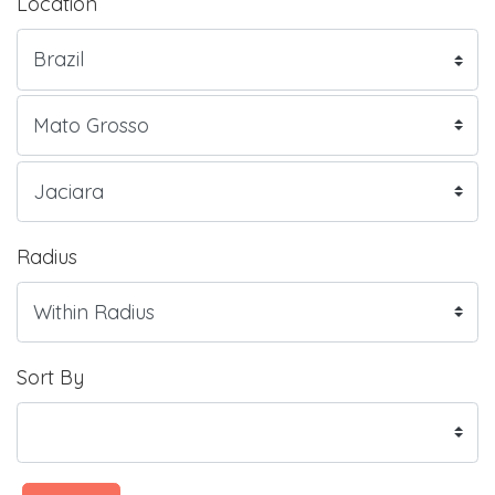
Location
Radius
Sort By