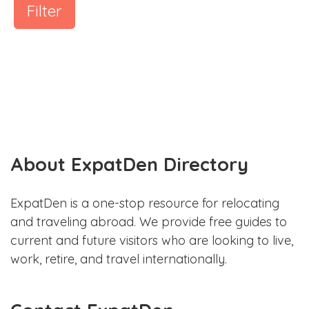
Filter
About ExpatDen Directory
ExpatDen is a one-stop resource for relocating
and traveling abroad. We provide free guides to
current and future visitors who are looking to live,
work, retire, and travel internationally.