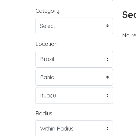
Category
Sea
No re
Location
Radius