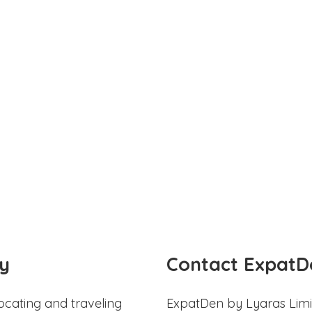
y
Contact ExpatD
ocating and traveling
ExpatDen by Lyaras Limi