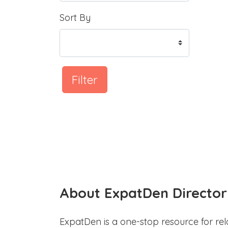
Sort By
Filter
About ExpatDen Director
ExpatDen is a one-stop resource for rel