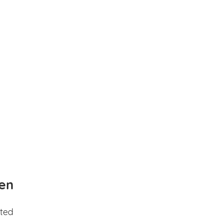
en
ted