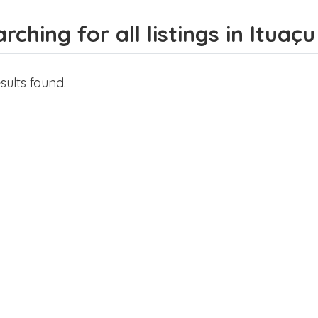
rching for all listings in Ituaçu
sults found.