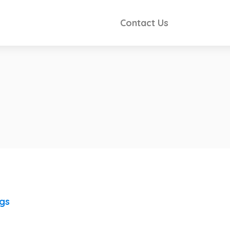
Contact Us
ngs