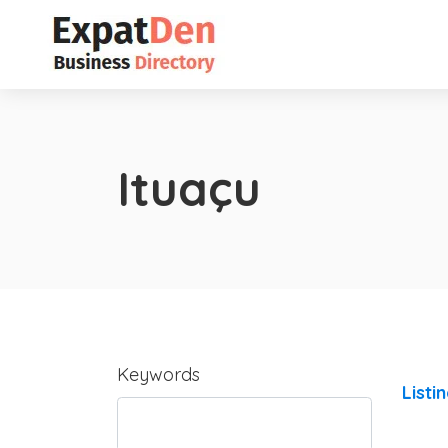
Ituaçu
Keywords
Listi