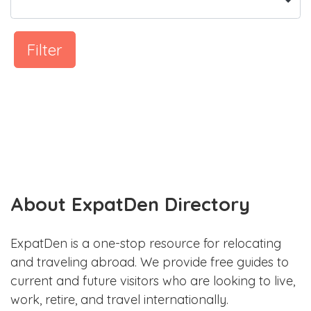
Filter
About ExpatDen Directory
ExpatDen is a one-stop resource for relocating
and traveling abroad. We provide free guides to
current and future visitors who are looking to live,
work, retire, and travel internationally.