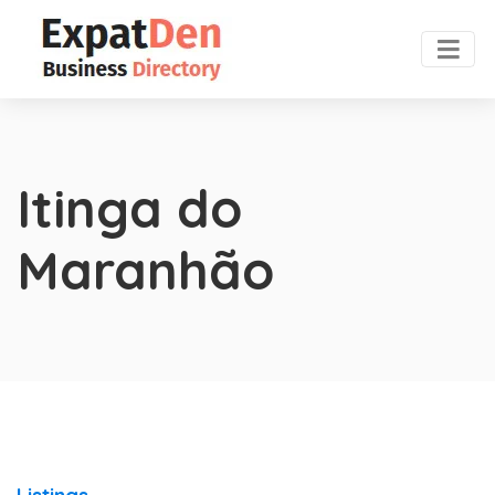
Itinga do
Maranhão