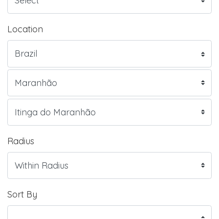
Location
Radius
Sort By