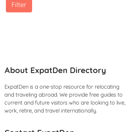
Filter
About ExpatDen Directory
ExpatDen is a one-stop resource for relocating
and traveling abroad. We provide free guides to
current and future visitors who are looking to live,
work, retire, and travel internationally.