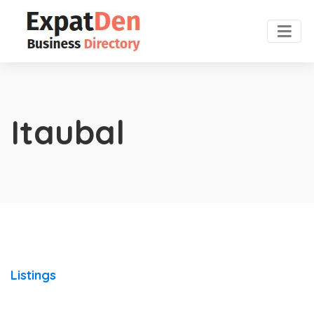
Itaubal
Listings