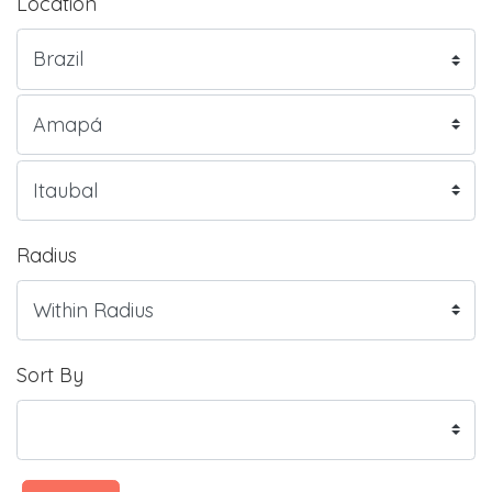
Location
Radius
Sort By