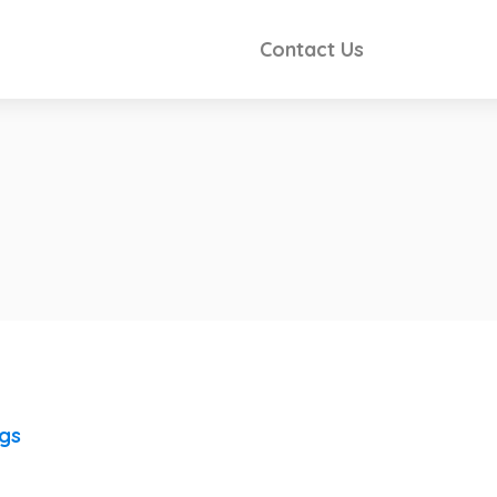
Contact Us
ngs