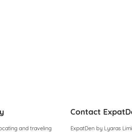
y
Contact ExpatD
ocating and traveling
ExpatDen by Lyaras Limi