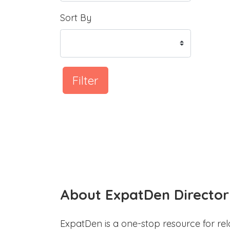
Sort By
Filter
About ExpatDen Director
ExpatDen is a one-stop resource for rel