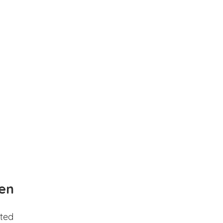
en
ted