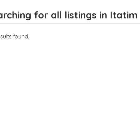
rching for all listings in Itatim
sults found.