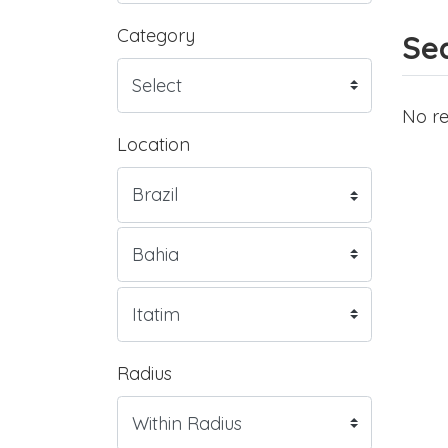
Category
Sea
No re
Location
Radius