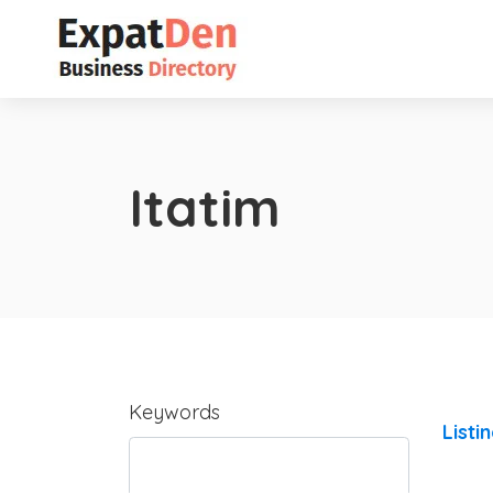
Itatim
Keywords
Listi