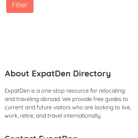
Filter
About ExpatDen Directory
ExpatDen is a one-stop resource for relocating
and traveling abroad. We provide free guides to
current and future visitors who are looking to live,
work, retire, and travel internationally.