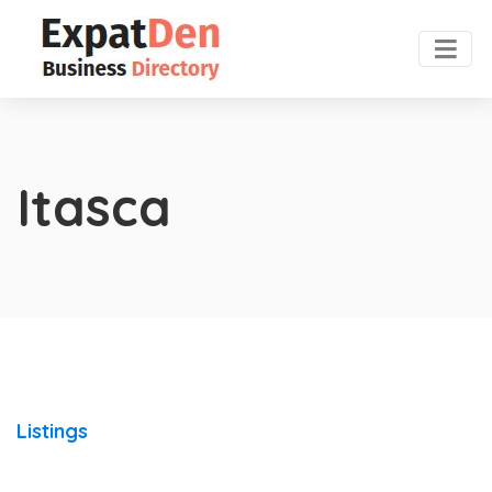
Itasca
Listings