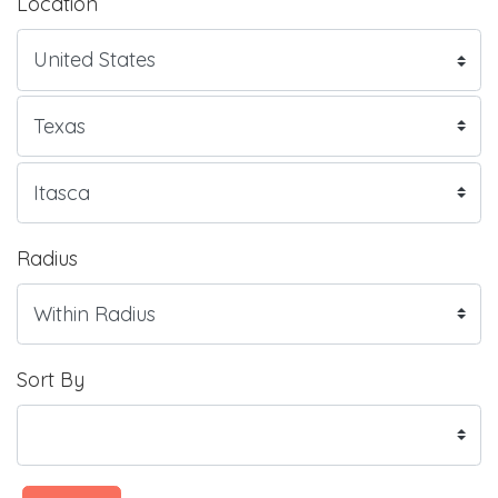
Location
Radius
Sort By