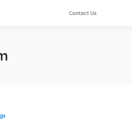
Contact Us
im
ngs