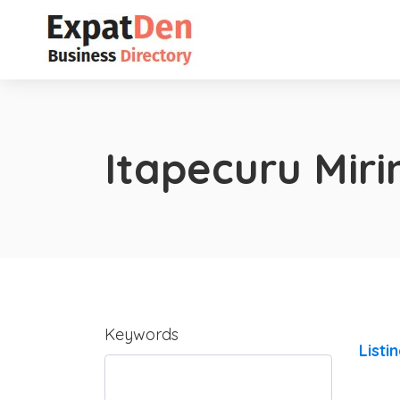
Itapecuru Mir
Keywords
Listi