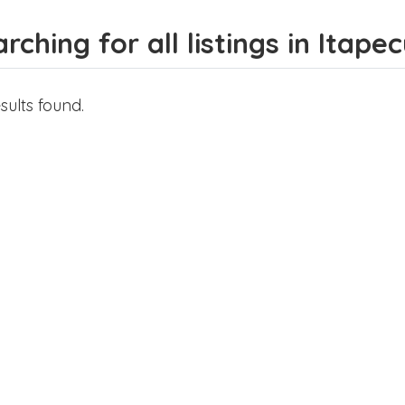
rching for all listings in Itape
sults found.