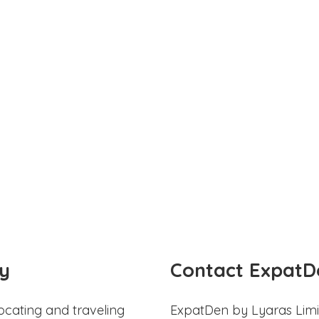
y
Contact ExpatD
ocating and traveling
ExpatDen by Lyaras Limi