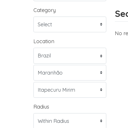
Category
Sea
No re
Location
Radius