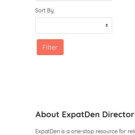
Sort By
Filter
About ExpatDen Director
ExpatDen is a one-stop resource for rel