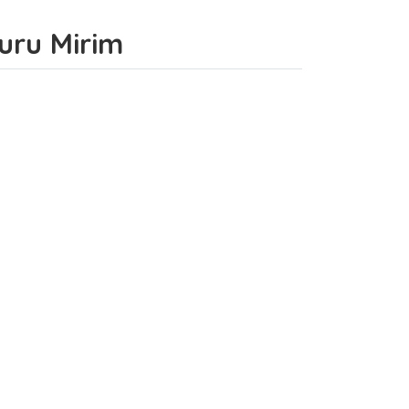
curu Mirim