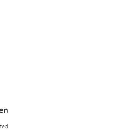
en
ted