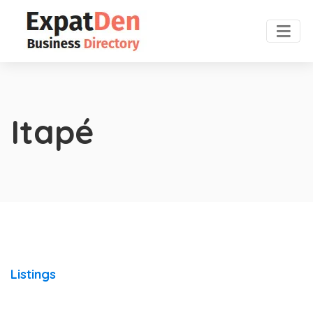
Itapé
Listings