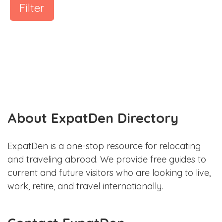
Filter
About ExpatDen Directory
ExpatDen is a one-stop resource for relocating
and traveling abroad. We provide free guides to
current and future visitors who are looking to live,
work, retire, and travel internationally.