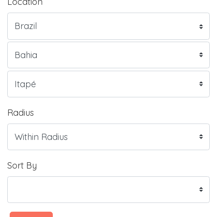
Location
Radius
Sort By