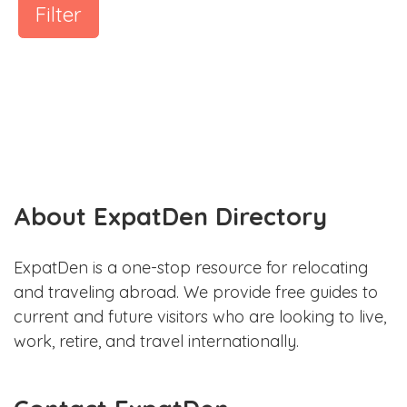
Filter
About ExpatDen Directory
ExpatDen is a one-stop resource for relocating
and traveling abroad. We provide free guides to
current and future visitors who are looking to live,
work, retire, and travel internationally.