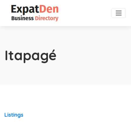
Itapagé
Listings