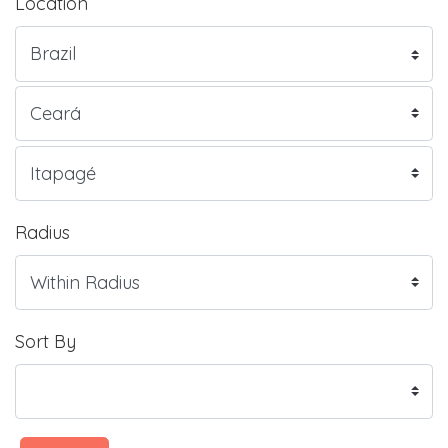
Location
Radius
Sort By