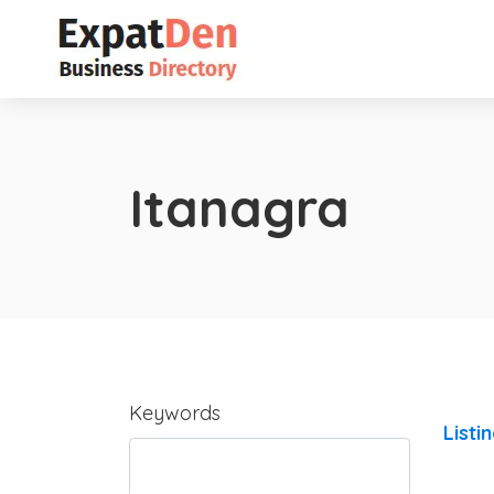
Itanagra
Keywords
Listi