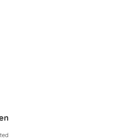
en
ted