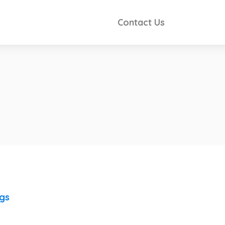
Contact Us
ngs