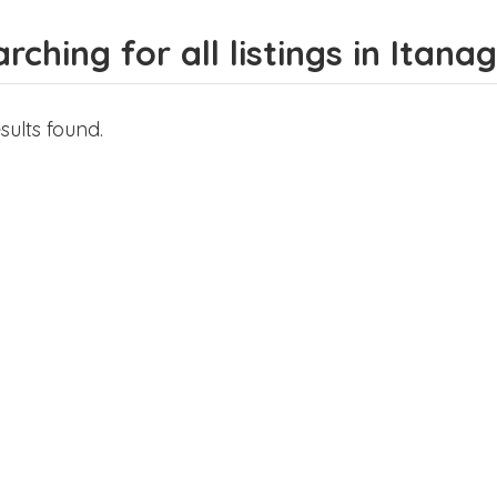
rching for all listings in Itana
sults found.