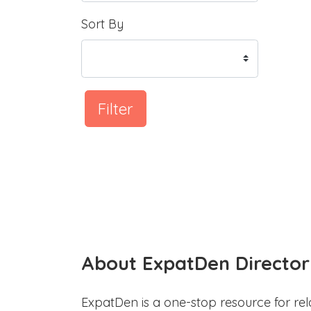
Sort By
Filter
About ExpatDen Director
ExpatDen is a one-stop resource for rel