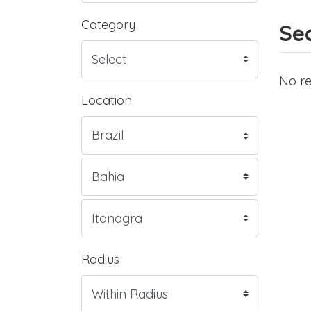
Category
Sea
No re
Location
Radius