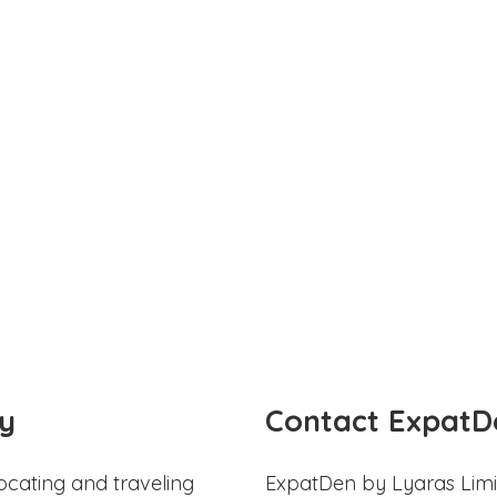
y
Contact ExpatD
ocating and traveling
ExpatDen by Lyaras Limi