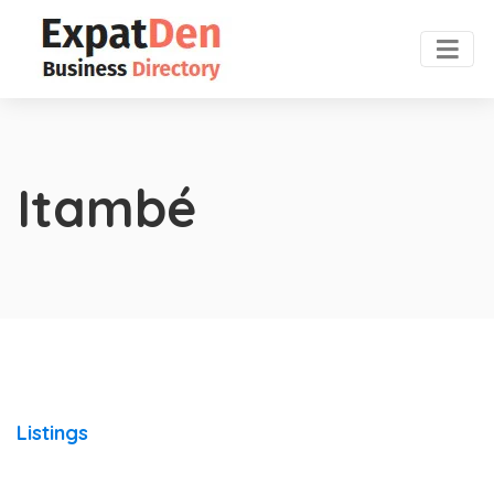
Itambé
Listings