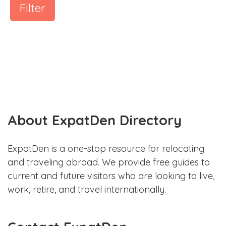
Filter
About ExpatDen Directory
ExpatDen is a one-stop resource for relocating
and traveling abroad. We provide free guides to
current and future visitors who are looking to live,
work, retire, and travel internationally.