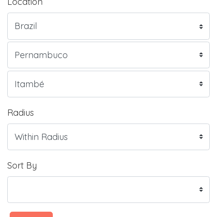
Location
Radius
Sort By