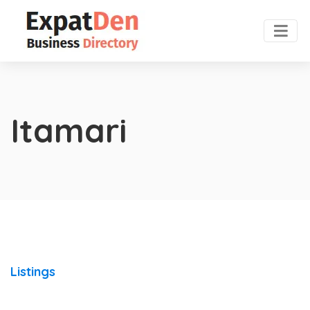
Itamari
Listings