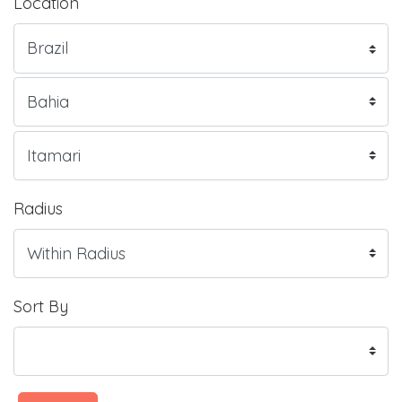
Location
Radius
Sort By