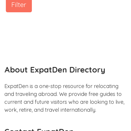
Filter
About ExpatDen Directory
ExpatDen is a one-stop resource for relocating
and traveling abroad. We provide free guides to
current and future visitors who are looking to live,
work, retire, and travel internationally.