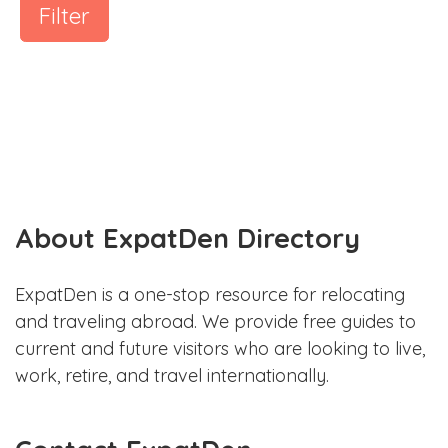
Filter
About ExpatDen Directory
ExpatDen is a one-stop resource for relocating
and traveling abroad. We provide free guides to
current and future visitors who are looking to live,
work, retire, and travel internationally.