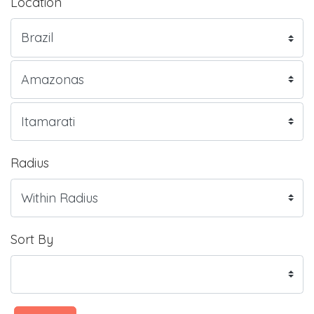
Location
Radius
Sort By