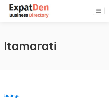
Itamarati
Listings