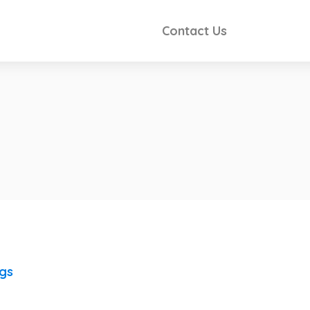
Contact Us
ngs