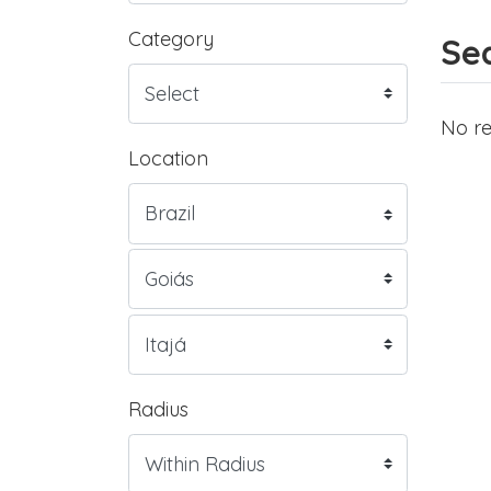
Category
Sea
No re
Location
Radius