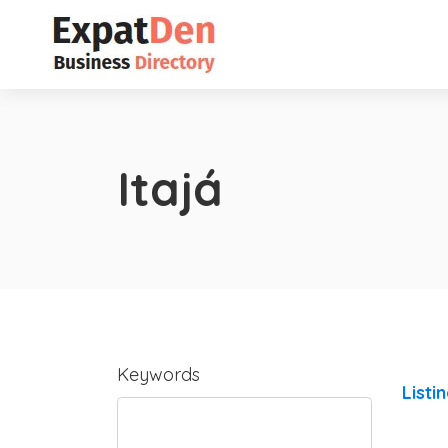
Itajá
Keywords
Listi