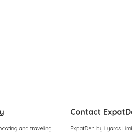
y
Contact ExpatD
ocating and traveling
ExpatDen by Lyaras Limi