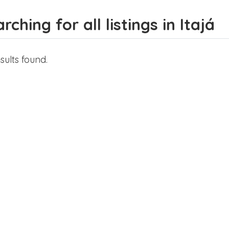
rching for all listings in Itajá
sults found.