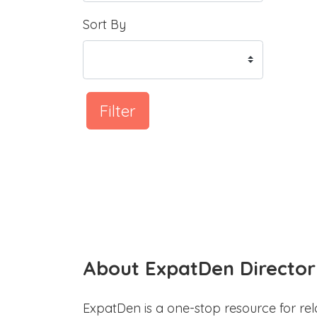
Sort By
Filter
About ExpatDen Director
ExpatDen is a one-stop resource for rel