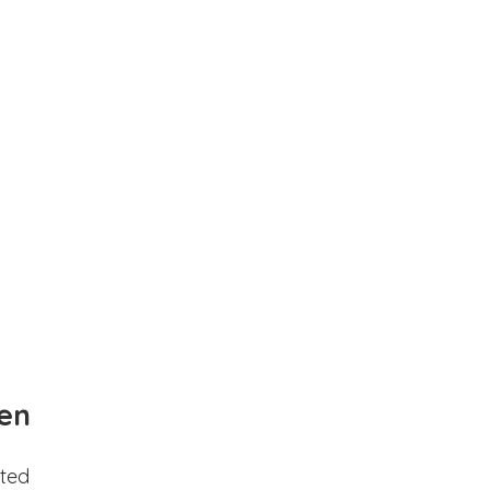
en
ted