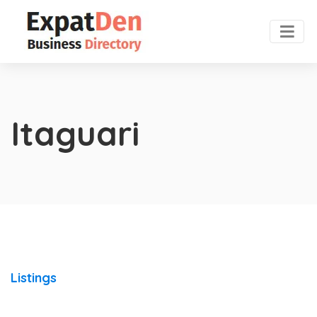
Itaguari
Listings