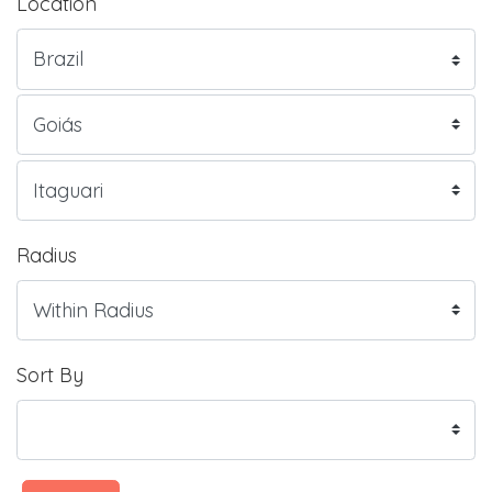
Location
Radius
Sort By