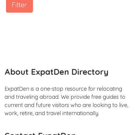
Filter
About ExpatDen Directory
ExpatDen is a one-stop resource for relocating
and traveling abroad. We provide free guides to
current and future visitors who are looking to live,
work, retire, and travel internationally.