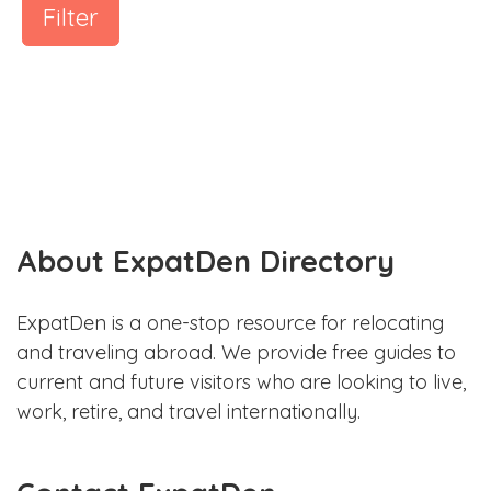
Filter
About ExpatDen Directory
ExpatDen is a one-stop resource for relocating
and traveling abroad. We provide free guides to
current and future visitors who are looking to live,
work, retire, and travel internationally.