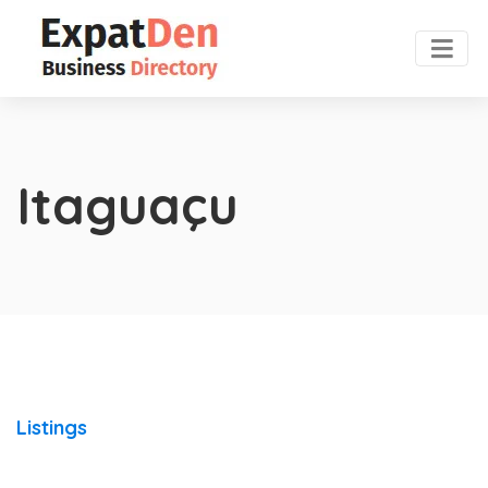
Itaguaçu
Listings