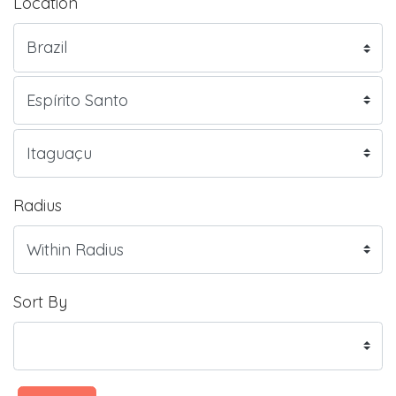
Location
Radius
Sort By